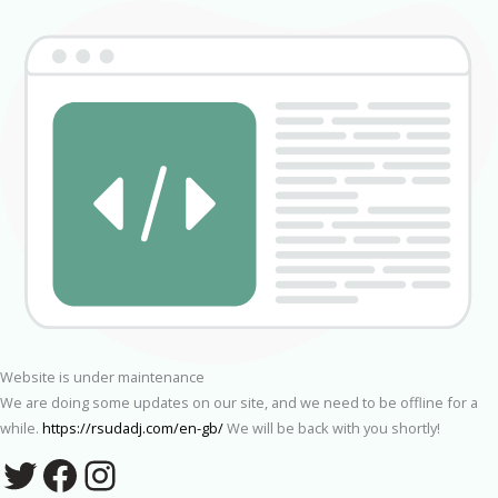
Website is under maintenance
We are doing some updates on our site, and we need to be offline for a
while.
https://rsudadj.com/en-gb/
We will be back with you shortly!