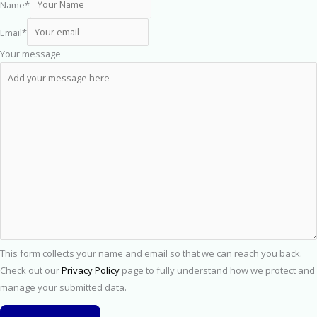
Name
*
Email
*
Your message
This form collects your name and email so that we can reach you back.
Check out our
Privacy Policy
page to fully understand how we protect and
manage your submitted data.