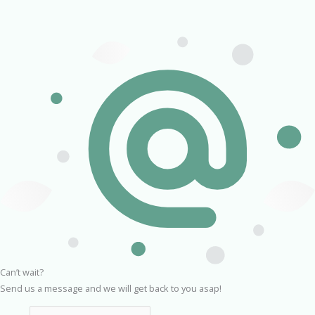
Can’t wait?
Send us a message and we will get back to you asap!