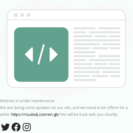
Website is under maintenance
We are doing some updates on our site, and we need to be offline for a
while.
https://rsudadj.com/en-gb/
We will be back with you shortly!