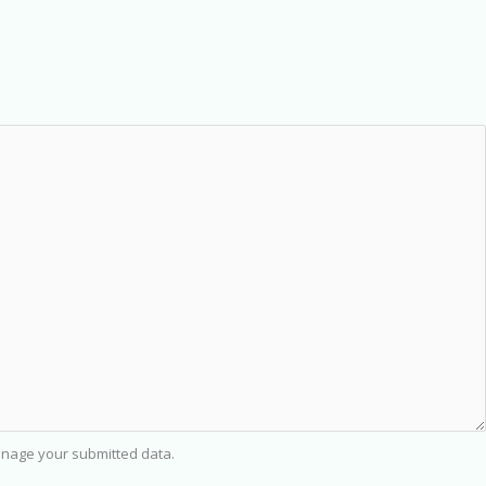
nage your submitted data.