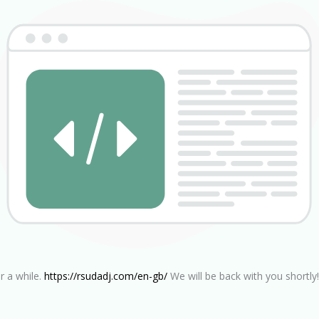
r a while.
https://rsudadj.com/en-gb/
We will be back with you shortly!