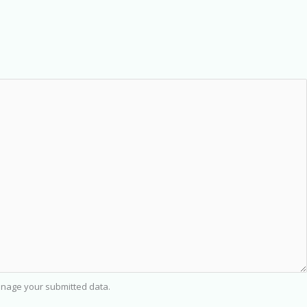
nage your submitted data.