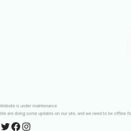
Website is under maintenance
We are doing some updates on our site, and we need to be offline fo