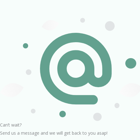
Can’t wait?
Send us a message and we will get back to you asap!