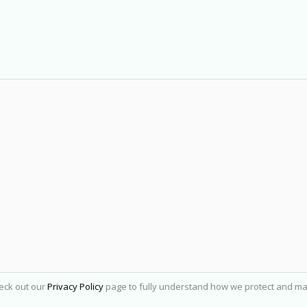
heck out our
Privacy Policy
page to fully understand how we protect and ma