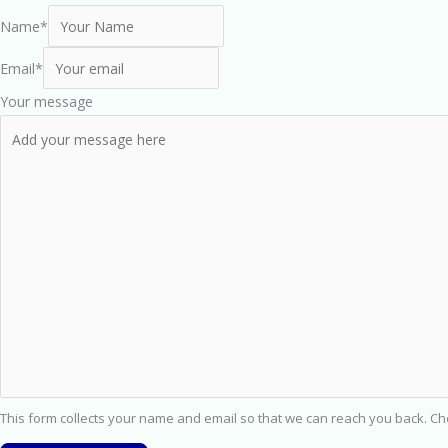
Name
*
Email
*
Your message
This form collects your name and email so that we can reach you back. C