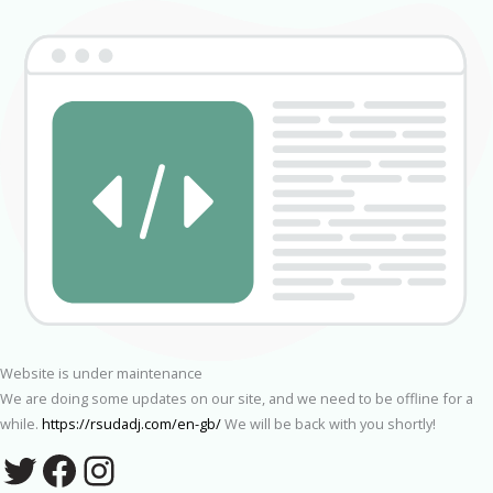
Website is under maintenance
We are doing some updates on our site, and we need to be offline for a
while.
https://rsudadj.com/en-gb/
We will be back with you shortly!