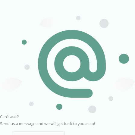
Can’t wait?
Send us a message and we will get back to you asap!