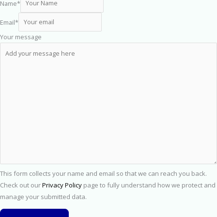
Name
*
Email
*
Your message
This form collects your name and email so that we can reach you back.
Check out our
Privacy Policy
page to fully understand how we protect and
manage your submitted data.