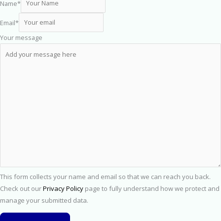
Name
*
Email
*
Your message
This form collects your name and email so that we can reach you back.
Check out our
Privacy Policy
page to fully understand how we protect and
manage your submitted data.