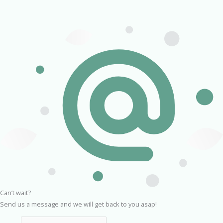
Can’t wait?
Send us a message and we will get back to you asap!