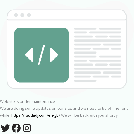
Website is under maintenance
We are doing some updates on our site, and we need to be offline for a
while.
https://rsudadj.com/en-gb/
We will be back with you shortly!