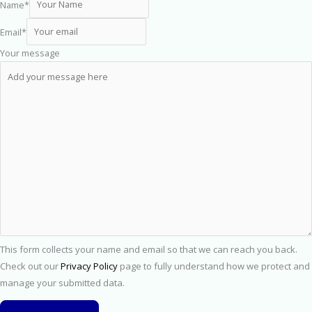
Name
*
Email
*
Your message
This form collects your name and email so that we can reach you back.
Check out our
Privacy Policy
page to fully understand how we protect and
manage your submitted data.