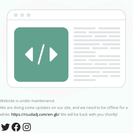
Website is under maintenance
We are doing some updates on our site, and we need to be offline for a
while.
https://rsudadj.com/en-gb/
We will be back with you shortly!