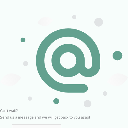
Can’t wait?
Send us a message and we will get back to you asap!