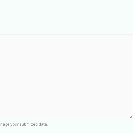
nage your submitted data.