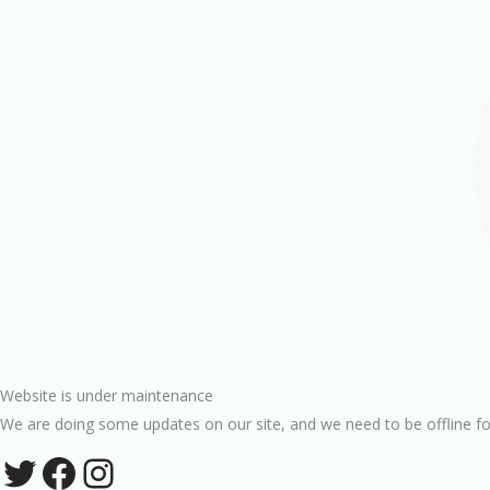
Website is under maintenance
We are doing some updates on our site, and we need to be offline fo