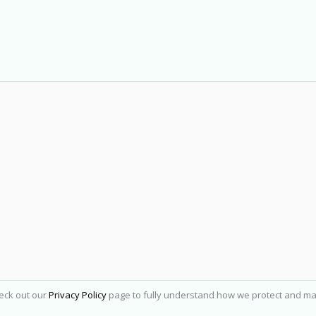
heck out our
Privacy Policy
page to fully understand how we protect and ma