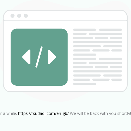
r a while.
https://rsudadj.com/en-gb/
We will be back with you shortly!