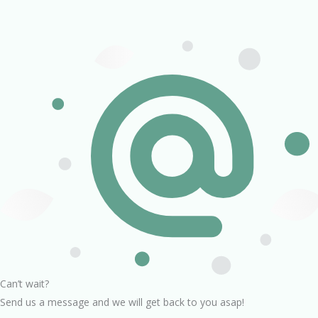
Can’t wait?
Send us a message and we will get back to you asap!