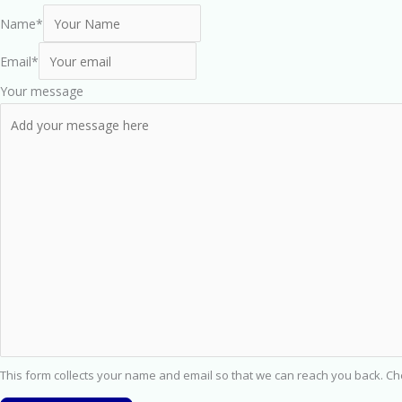
Name
*
Email
*
Your message
This form collects your name and email so that we can reach you back. C