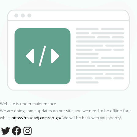
Website is under maintenance
We are doing some updates on our site, and we need to be offline for a
while.
https://rsudadj.com/en-gb/
We will be back with you shortly!