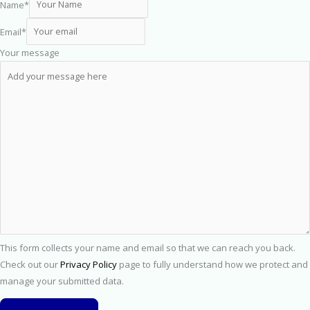
Name
*
Email
*
Your message
This form collects your name and email so that we can reach you back.
Check out our
Privacy Policy
page to fully understand how we protect and
manage your submitted data.