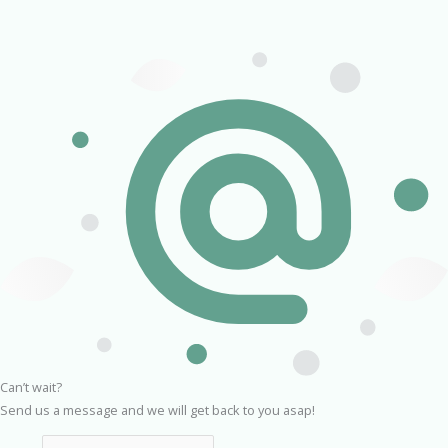
Can’t wait?
Send us a message and we will get back to you asap!