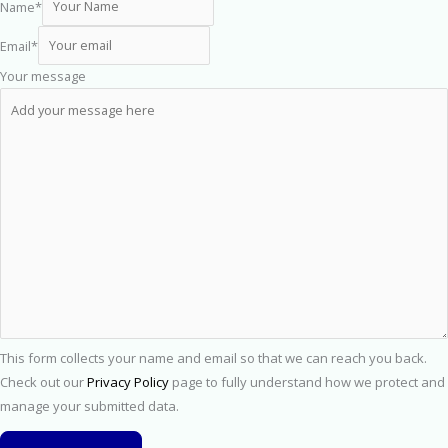
Name
*
Email
*
Your message
This form collects your name and email so that we can reach you back.
Check out our
Privacy Policy
page to fully understand how we protect and
manage your submitted data.