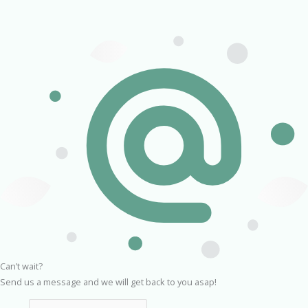
Can’t wait?
Send us a message and we will get back to you asap!