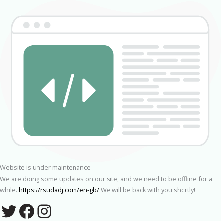
Website is under maintenance
We are doing some updates on our site, and we need to be offline for a
while.
https://rsudadj.com/en-gb/
We will be back with you shortly!