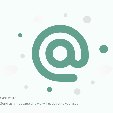
Can’t wait?
Send us a message and we will get back to you asap!