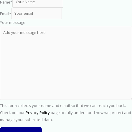
Name
*
Email
*
Your message
This form collects your name and email so that we can reach you back.
Check out our
Privacy Policy
page to fully understand how we protect and
manage your submitted data.