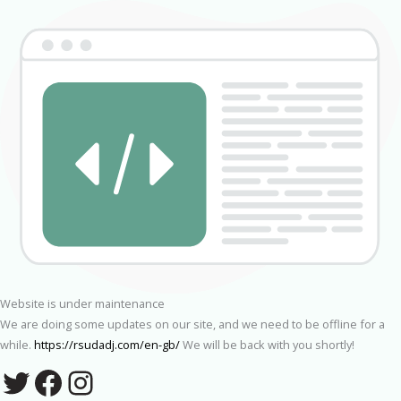
Website is under maintenance
We are doing some updates on our site, and we need to be offline for a
while.
https://rsudadj.com/en-gb/
We will be back with you shortly!