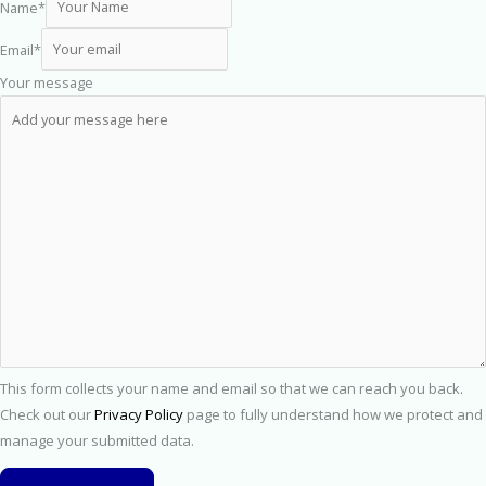
Name
*
Email
*
Your message
This form collects your name and email so that we can reach you back.
Check out our
Privacy Policy
page to fully understand how we protect and
manage your submitted data.