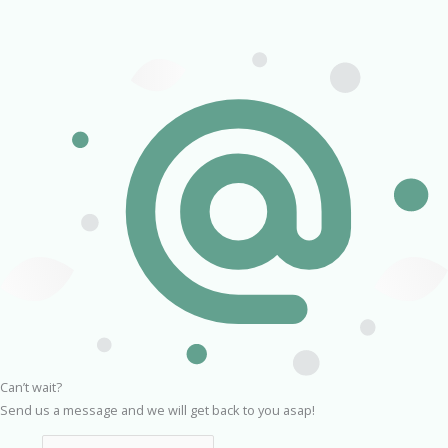
Can’t wait?
Send us a message and we will get back to you asap!