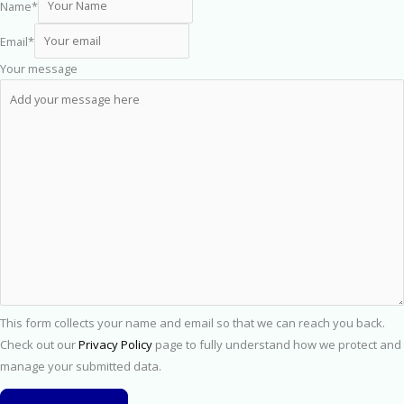
Name
*
Email
*
Your message
This form collects your name and email so that we can reach you back.
Check out our
Privacy Policy
page to fully understand how we protect and
manage your submitted data.