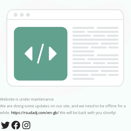
Website is under maintenance
We are doing some updates on our site, and we need to be offline for a
while.
https://rsudadj.com/en-gb/
We will be back with you shortly!