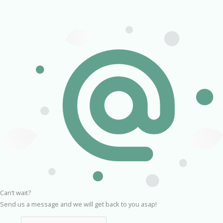
Can’t wait?
Send us a message and we will get back to you asap!