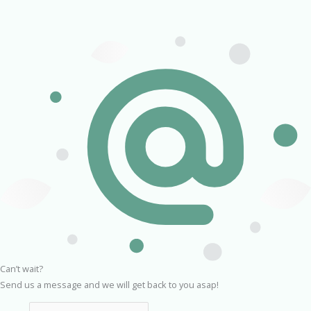
Can’t wait?
Send us a message and we will get back to you asap!