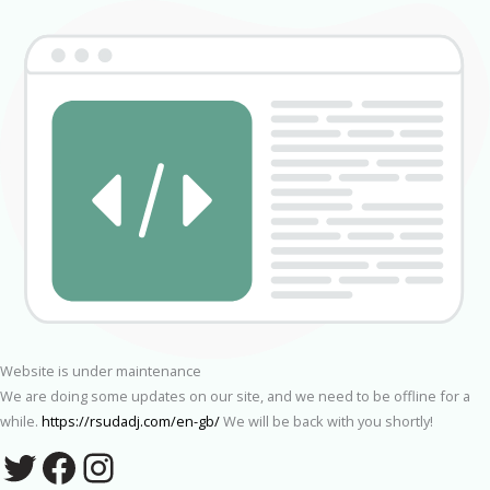
Website is under maintenance
We are doing some updates on our site, and we need to be offline for a
while.
https://rsudadj.com/en-gb/
We will be back with you shortly!