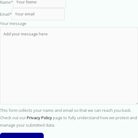
Name
*
Email
*
Your message
This form collects your name and email so that we can reach you back.
Check out our
Privacy Policy
page to fully understand how we protect and
manage your submitted data.