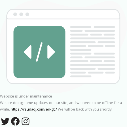
Website is under maintenance
We are doing some updates on our site, and we need to be offline for a
while.
https://rsudadj.com/en-gb/
We will be back with you shortly!