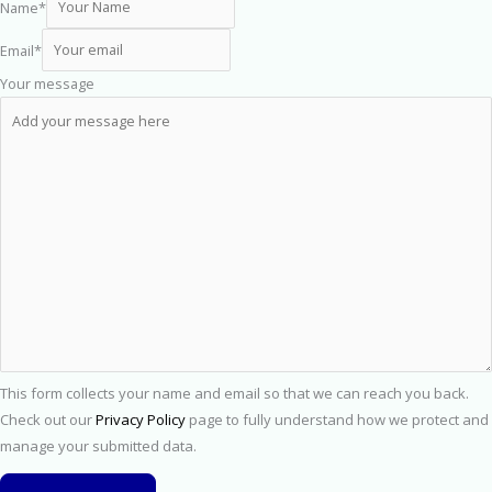
Name
*
Email
*
Your message
This form collects your name and email so that we can reach you back.
Check out our
Privacy Policy
page to fully understand how we protect and
manage your submitted data.