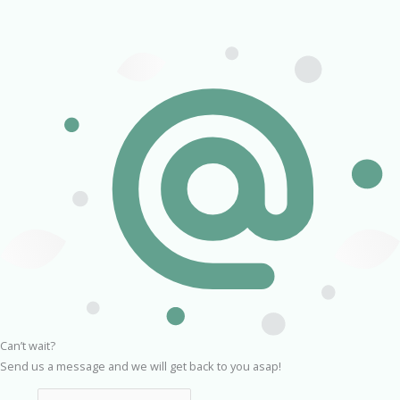
Can’t wait?
Send us a message and we will get back to you asap!