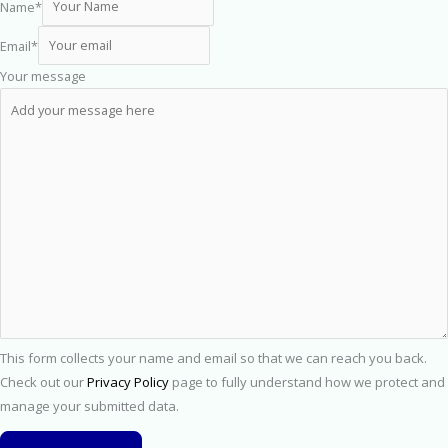
Name
*
Email
*
Your message
This form collects your name and email so that we can reach you back.
Check out our
Privacy Policy
page to fully understand how we protect and
manage your submitted data.