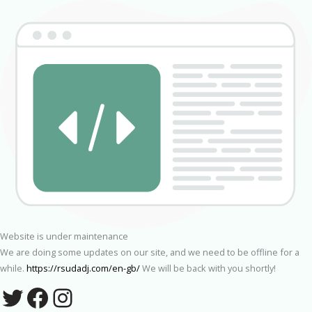
Website is under maintenance
We are doing some updates on our site, and we need to be offline for a
while.
https://rsudadj.com/en-gb/
We will be back with you shortly!