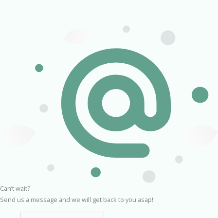
Can’t wait?
Send us a message and we will get back to you asap!