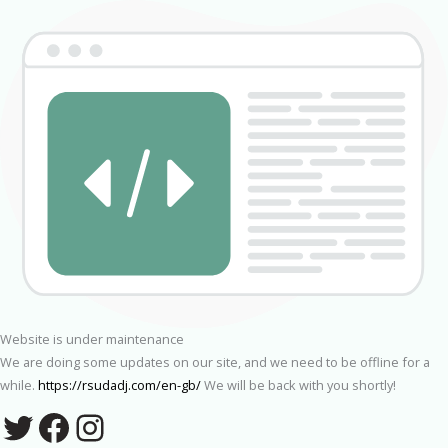
Website is under maintenance
We are doing some updates on our site, and we need to be offline for a
while.
https://rsudadj.com/en-gb/
We will be back with you shortly!