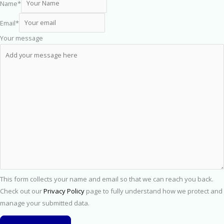
Name
*
Email
*
Your message
This form collects your name and email so that we can reach you back.
Check out our
Privacy Policy
page to fully understand how we protect and
manage your submitted data.