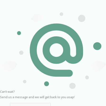
Can’t wait?
Send us a message and we will get back to you asap!