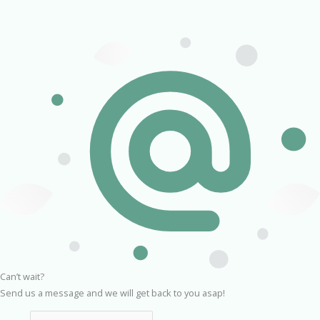
Can’t wait?
Send us a message and we will get back to you asap!