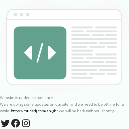
Website is under maintenance
We are doing some updates on our site, and we need to be offline for a
while.
https://rsudadj.com/en-gb/
We will be back with you shortly!