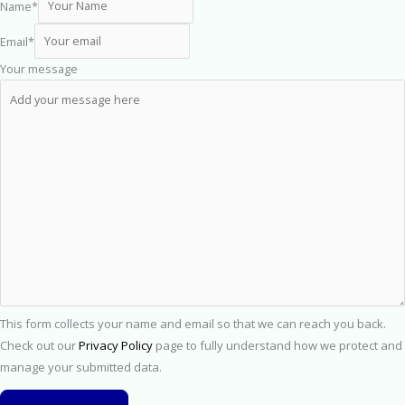
Name
*
Email
*
Your message
This form collects your name and email so that we can reach you back.
Check out our
Privacy Policy
page to fully understand how we protect and
manage your submitted data.