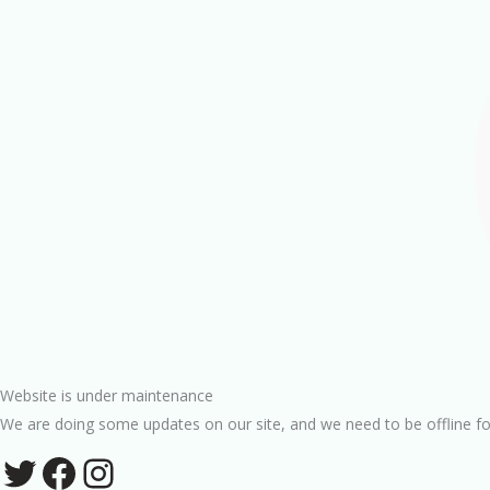
Website is under maintenance
We are doing some updates on our site, and we need to be offline fo