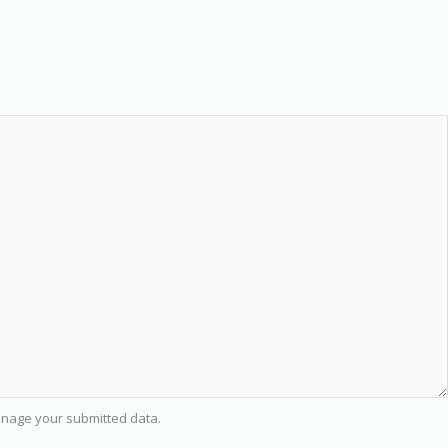
nage your submitted data.