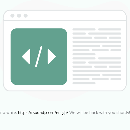
r a while.
https://rsudadj.com/en-gb/
We will be back with you shortly!