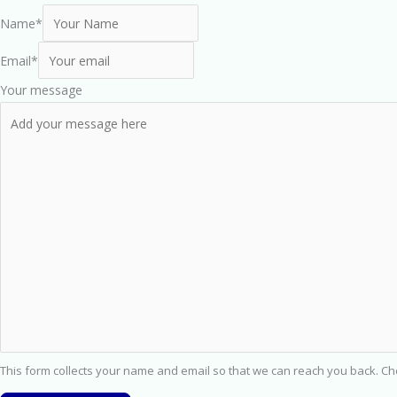
Name
*
Email
*
Your message
This form collects your name and email so that we can reach you back. C