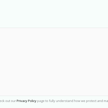
heck out our
Privacy Policy
page to fully understand how we protect and ma