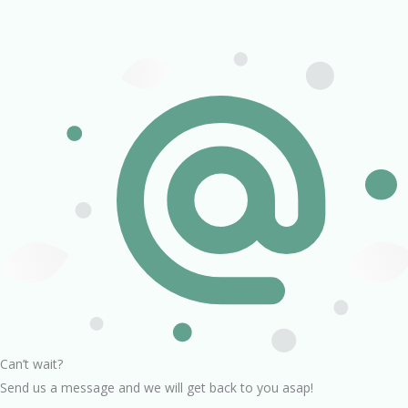
Can’t wait?
Send us a message and we will get back to you asap!