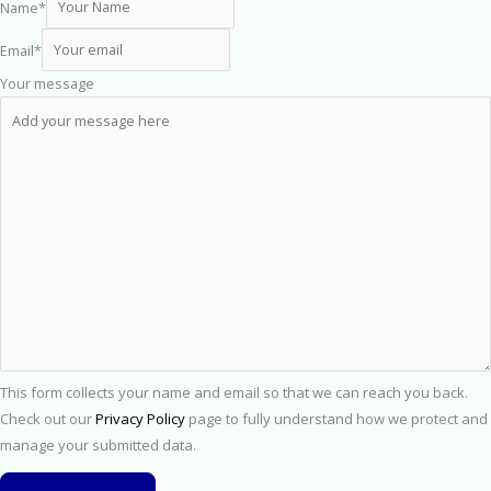
Name
*
Email
*
Your message
This form collects your name and email so that we can reach you back.
Check out our
Privacy Policy
page to fully understand how we protect and
manage your submitted data.