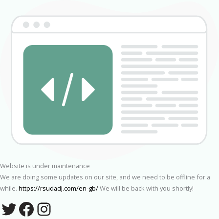
Website is under maintenance
We are doing some updates on our site, and we need to be offline for a
while.
https://rsudadj.com/en-gb/
We will be back with you shortly!