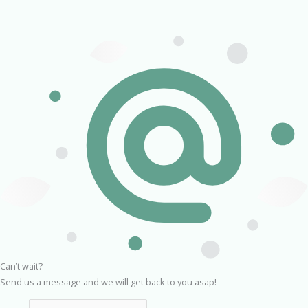
Can’t wait?
Send us a message and we will get back to you asap!