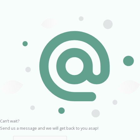
Can’t wait?
Send us a message and we will get back to you asap!