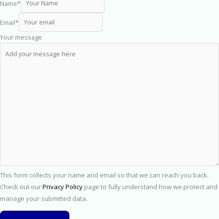
Name
*
Email
*
Your message
This form collects your name and email so that we can reach you back.
Check out our
Privacy Policy
page to fully understand how we protect and
manage your submitted data.