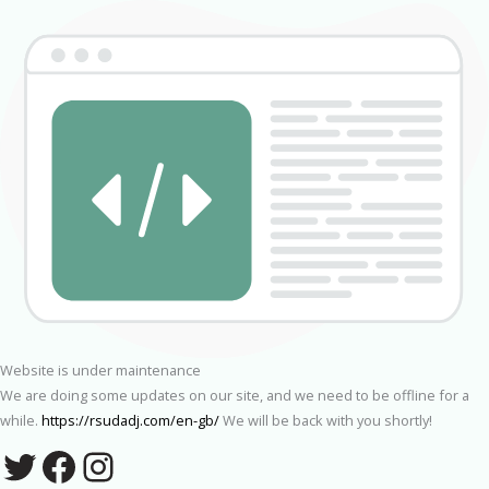
Website is under maintenance
We are doing some updates on our site, and we need to be offline for a
while.
https://rsudadj.com/en-gb/
We will be back with you shortly!