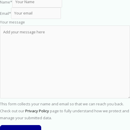
Name
*
Email
*
Your message
This form collects your name and email so that we can reach you back.
Check out our
Privacy Policy
page to fully understand how we protect and
manage your submitted data.