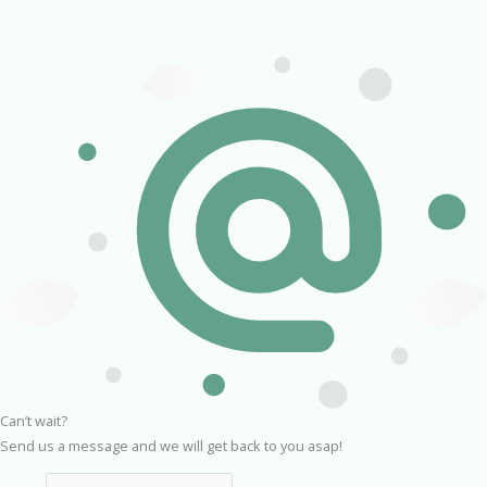
Can’t wait?
Send us a message and we will get back to you asap!