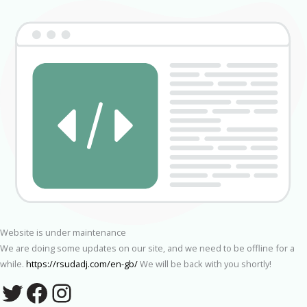
Website is under maintenance
We are doing some updates on our site, and we need to be offline for a
while.
https://rsudadj.com/en-gb/
We will be back with you shortly!