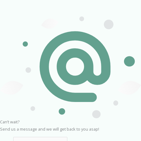
Can’t wait?
Send us a message and we will get back to you asap!