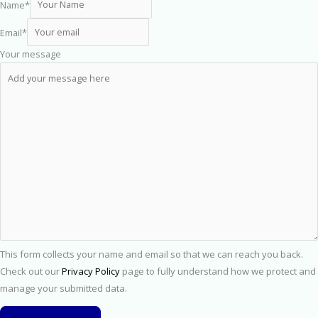
Name
*
Email
*
Your message
This form collects your name and email so that we can reach you back.
Check out our
Privacy Policy
page to fully understand how we protect and
manage your submitted data.