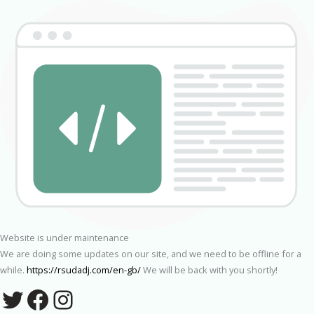
Website is under maintenance
We are doing some updates on our site, and we need to be offline for a
while.
https://rsudadj.com/en-gb/
We will be back with you shortly!