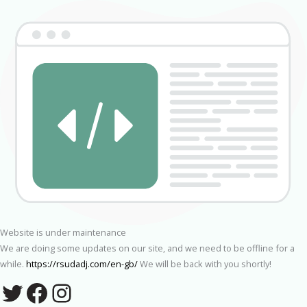
Website is under maintenance
We are doing some updates on our site, and we need to be offline for a
while.
https://rsudadj.com/en-gb/
We will be back with you shortly!