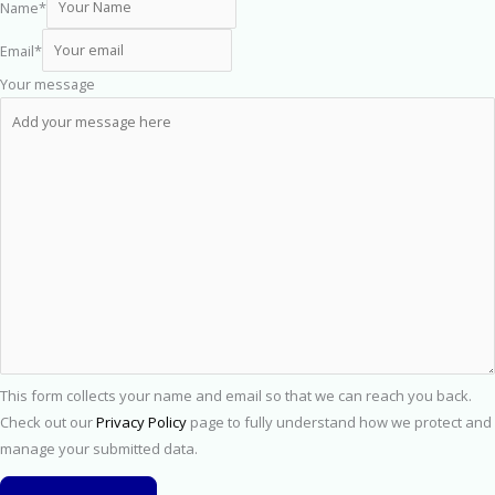
Name
*
Email
*
Your message
This form collects your name and email so that we can reach you back.
Check out our
Privacy Policy
page to fully understand how we protect and
manage your submitted data.