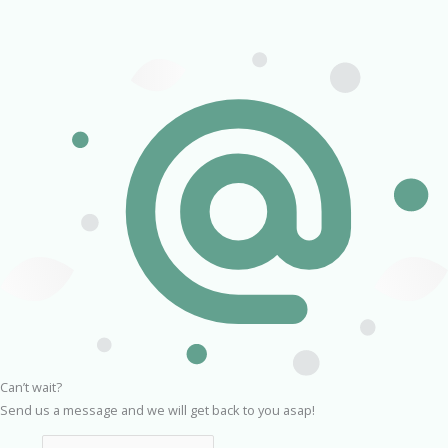
Can’t wait?
Send us a message and we will get back to you asap!