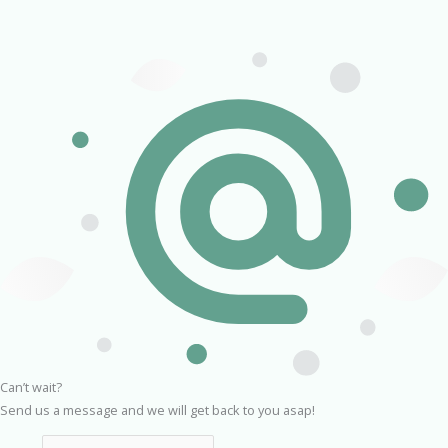
Can’t wait?
Send us a message and we will get back to you asap!