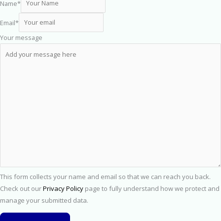
Name
*
Email
*
Your message
This form collects your name and email so that we can reach you back.
Check out our
Privacy Policy
page to fully understand how we protect and
manage your submitted data.