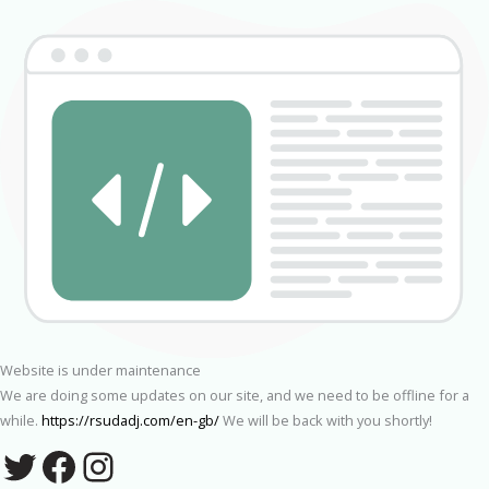
Website is under maintenance
We are doing some updates on our site, and we need to be offline for a
while.
https://rsudadj.com/en-gb/
We will be back with you shortly!