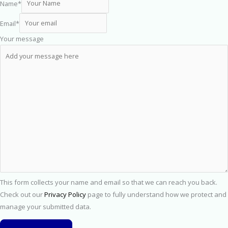
Name
*
Email
*
Your message
This form collects your name and email so that we can reach you back.
Check out our
Privacy Policy
page to fully understand how we protect and
manage your submitted data.