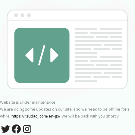
Website is under maintenance
We are doing some updates on our site, and we need to be offline for a
while.
https://rsudadj.com/en-gb/
We will be back with you shortly!