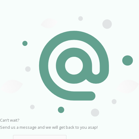
Can’t wait?
Send us a message and we will get back to you asap!