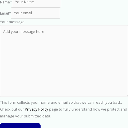
Name
*
Email
*
Your message
This form collects your name and email so that we can reach you back.
Check out our
Privacy Policy
page to fully understand how we protect and
manage your submitted data.