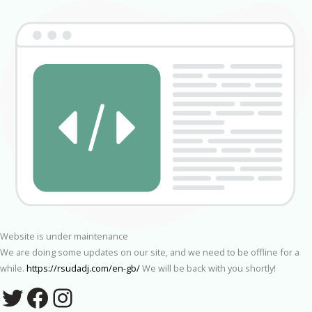
Website is under maintenance
We are doing some updates on our site, and we need to be offline for a
while.
https://rsudadj.com/en-gb/
We will be back with you shortly!