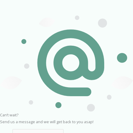
Can’t wait?
Send us a message and we will get back to you asap!