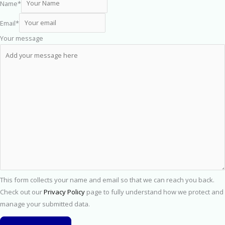
Name
*
Email
*
Your message
This form collects your name and email so that we can reach you back.
Check out our
Privacy Policy
page to fully understand how we protect and
manage your submitted data.