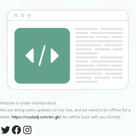
Website is under maintenance
We are doing some updates on our site, and we need to be offline for a
while.
https://rsudadj.com/en-gb/
We will be back with you shortly!