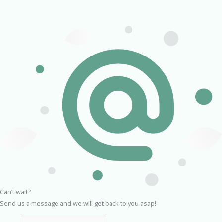
Can’t wait?
Send us a message and we will get back to you asap!