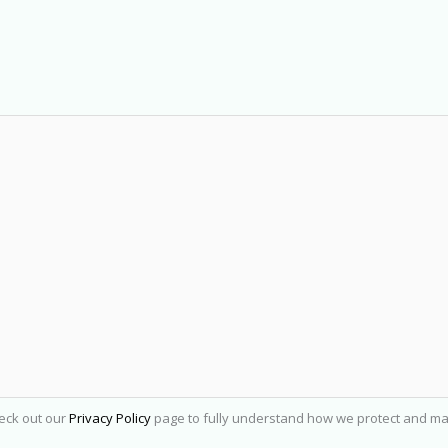
heck out our
Privacy Policy
page to fully understand how we protect and ma