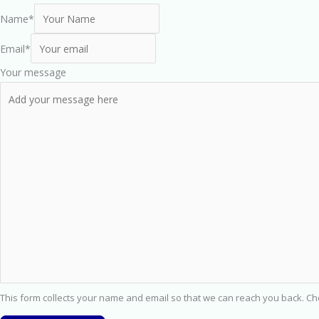
Name
*
Email
*
Your message
This form collects your name and email so that we can reach you back. C