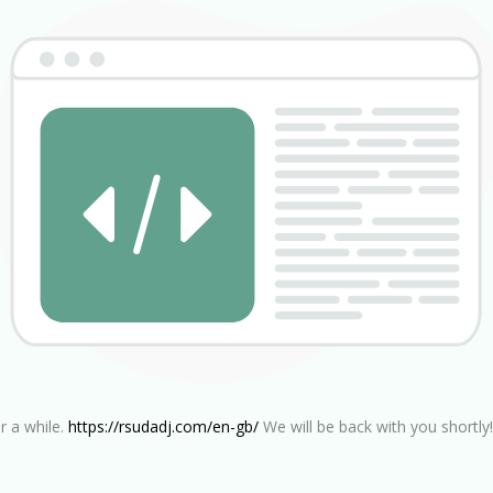
r a while.
https://rsudadj.com/en-gb/
We will be back with you shortly!