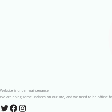
Website is under maintenance
We are doing some updates on our site, and we need to be offline fo