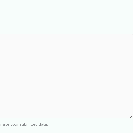
nage your submitted data.