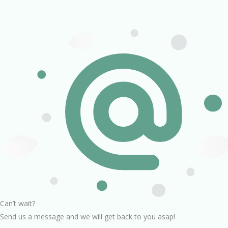
Can’t wait?
Send us a message and we will get back to you asap!