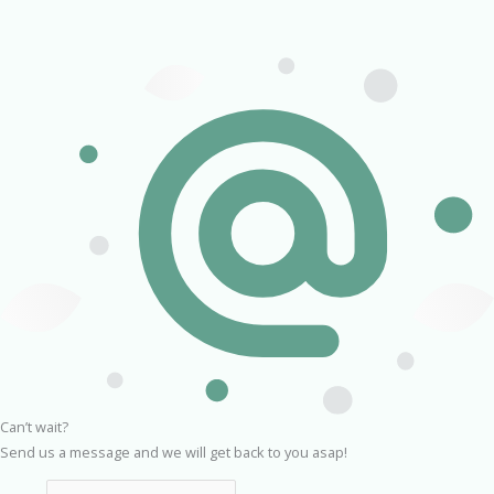
Can’t wait?
Send us a message and we will get back to you asap!