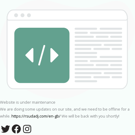
Website is under maintenance
We are doing some updates on our site, and we need to be offline for a
while.
https://rsudadj.com/en-gb/
We will be back with you shortly!