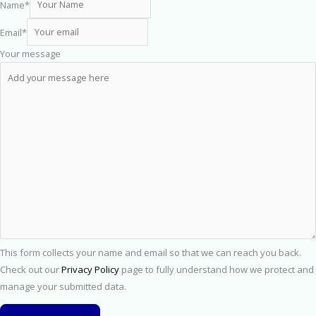
Name
*
Email
*
Your message
This form collects your name and email so that we can reach you back.
Check out our
Privacy Policy
page to fully understand how we protect and
manage your submitted data.