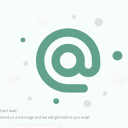
Can’t wait?
Send us a message and we will get back to you asap!