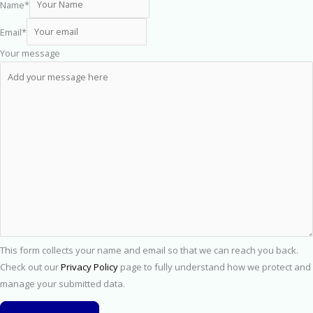
Name
*
Email
*
Your message
This form collects your name and email so that we can reach you back.
Check out our
Privacy Policy
page to fully understand how we protect and
manage your submitted data.