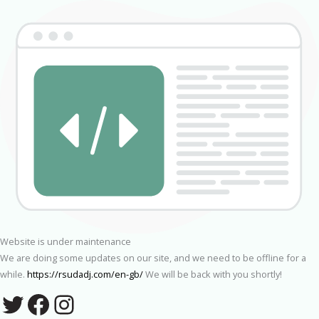
Website is under maintenance
We are doing some updates on our site, and we need to be offline for a
while.
https://rsudadj.com/en-gb/
We will be back with you shortly!