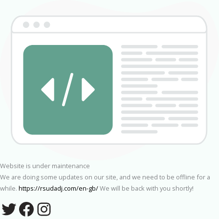
Website is under maintenance
We are doing some updates on our site, and we need to be offline for a
while.
https://rsudadj.com/en-gb/
We will be back with you shortly!