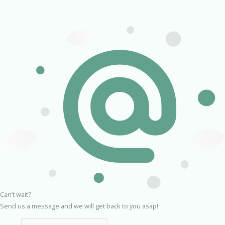
Can’t wait?
Send us a message and we will get back to you asap!