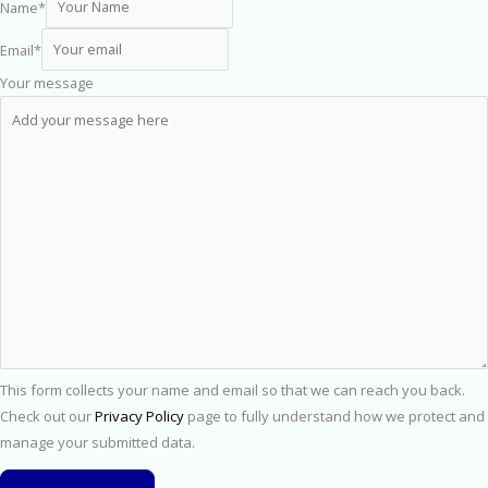
Name
*
Email
*
Your message
This form collects your name and email so that we can reach you back.
Check out our
Privacy Policy
page to fully understand how we protect and
manage your submitted data.