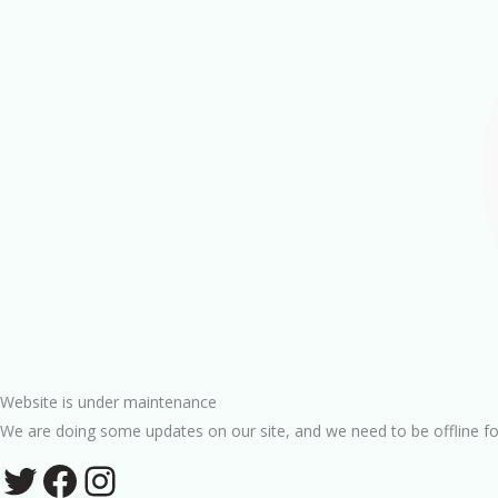
Website is under maintenance
We are doing some updates on our site, and we need to be offline fo