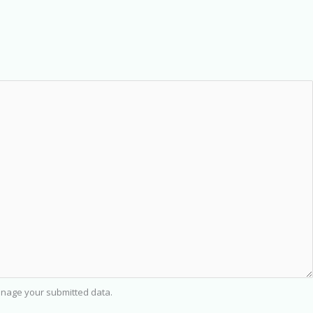
nage your submitted data.