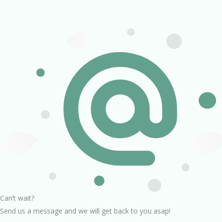
Can’t wait?
Send us a message and we will get back to you asap!