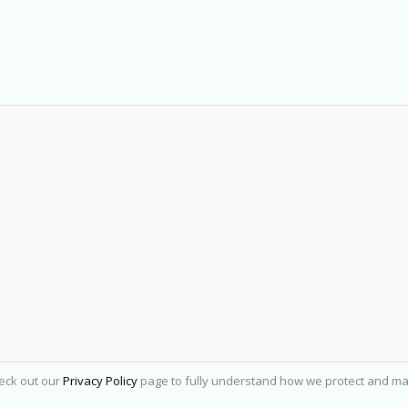
heck out our
Privacy Policy
page to fully understand how we protect and ma