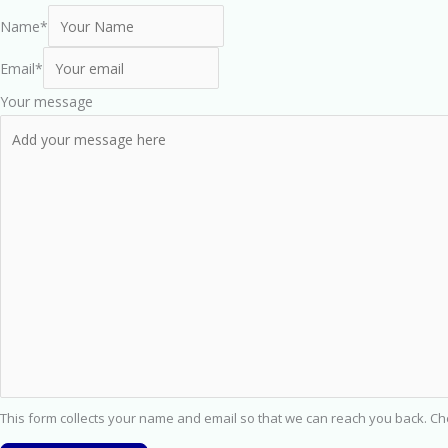
Name
*
Email
*
Your message
This form collects your name and email so that we can reach you back. C