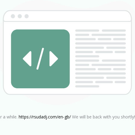
r a while.
https://rsudadj.com/en-gb/
We will be back with you shortly!