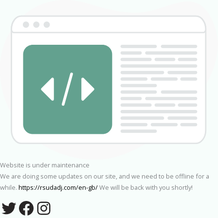
Website is under maintenance
We are doing some updates on our site, and we need to be offline for a
while.
https://rsudadj.com/en-gb/
We will be back with you shortly!