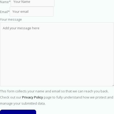
Name
*
Email
*
Your message
This form collects your name and email so that we can reach you back.
Check out our
Privacy Policy
page to fully understand how we protect and
manage your submitted data.