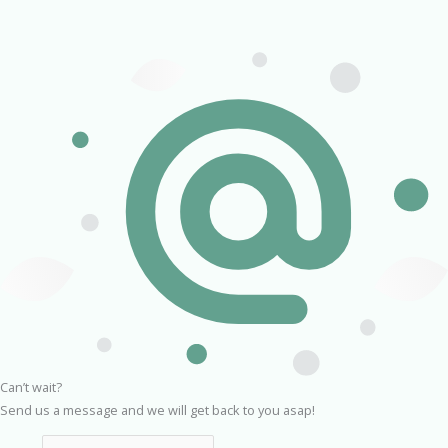
Can’t wait?
Send us a message and we will get back to you asap!