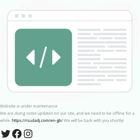
Website is under maintenance
We are doing some updates on our site, and we need to be offline for a
while.
https://rsudadj.com/en-gb/
We will be back with you shortly!