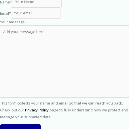
Name
*
Email
*
Your message
This form collects your name and email so that we can reach you back.
Check out our
Privacy Policy
page to fully understand how we protect and
manage your submitted data.