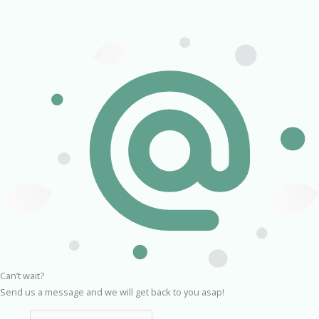
Can’t wait?
Send us a message and we will get back to you asap!