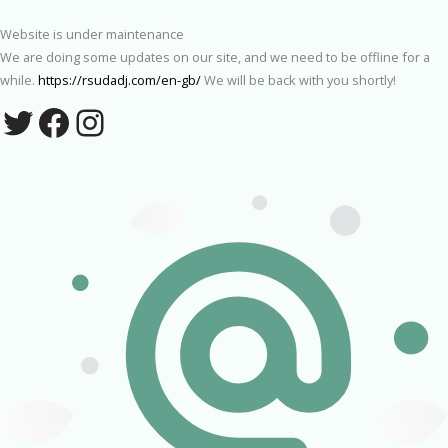
Website is under maintenance
We are doing some updates on our site, and we need to be offline for a
while.
https://rsudadj.com/en-gb/
We will be back with you shortly!