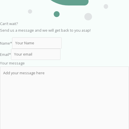
Can’t wait?
Send us a message and we will get back to you asap!
Name
*
Email
*
Your message