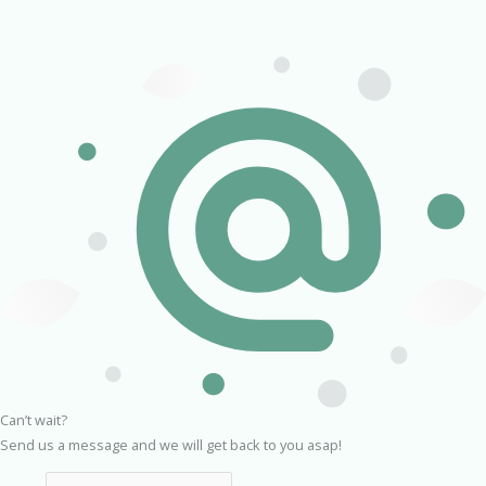
Can’t wait?
Send us a message and we will get back to you asap!