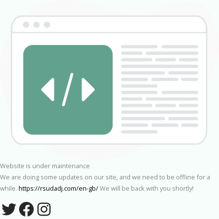
Website is under maintenance
We are doing some updates on our site, and we need to be offline for a
while.
https://rsudadj.com/en-gb/
We will be back with you shortly!