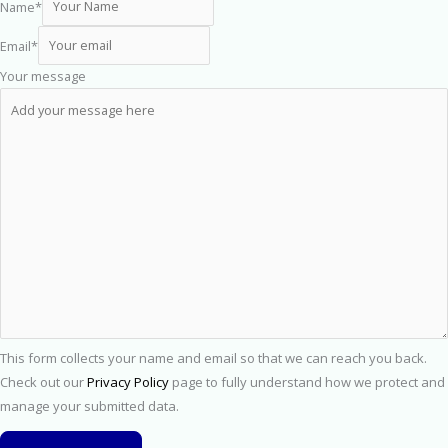
Name
*
Email
*
Your message
This form collects your name and email so that we can reach you back.
Check out our
Privacy Policy
page to fully understand how we protect and
manage your submitted data.