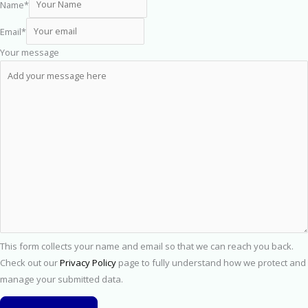
Name
*
Email
*
Your message
This form collects your name and email so that we can reach you back.
Check out our
Privacy Policy
page to fully understand how we protect and
manage your submitted data.