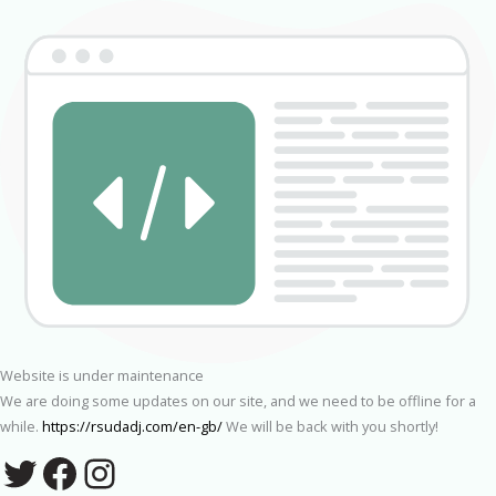
Website is under maintenance
We are doing some updates on our site, and we need to be offline for a
while.
https://rsudadj.com/en-gb/
We will be back with you shortly!