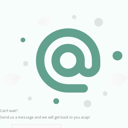
Can’t wait?
Send us a message and we will get back to you asap!