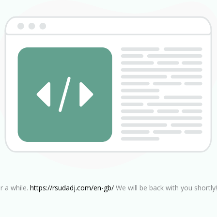
r a while.
https://rsudadj.com/en-gb/
We will be back with you shortly!