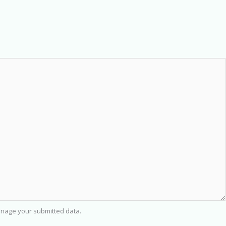
nage your submitted data.