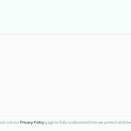
heck out our
Privacy Policy
page to fully understand how we protect and ma