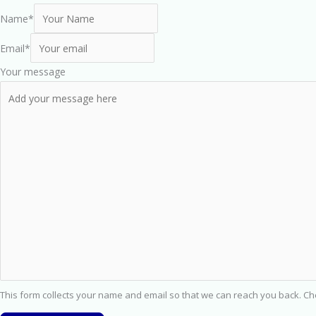
Name
*
Email
*
Your message
This form collects your name and email so that we can reach you back. C