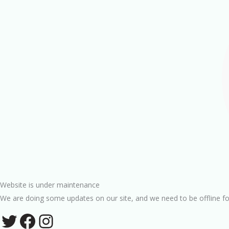
Website is under maintenance
We are doing some updates on our site, and we need to be offline fo