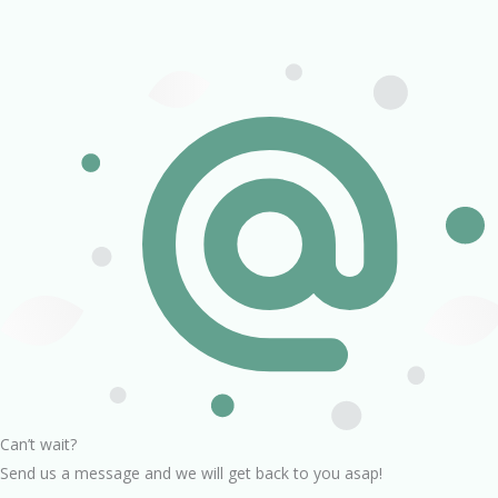
Can’t wait?
Send us a message and we will get back to you asap!