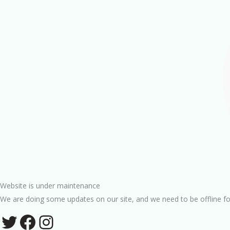
Website is under maintenance
We are doing some updates on our site, and we need to be offline fo