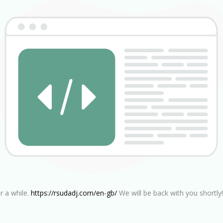
r a while.
https://rsudadj.com/en-gb/
We will be back with you shortly!