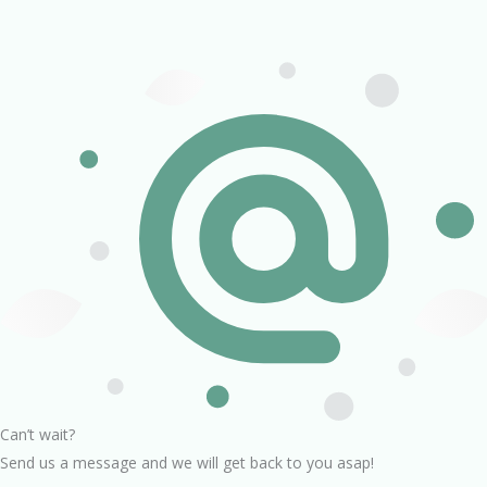
Can’t wait?
Send us a message and we will get back to you asap!