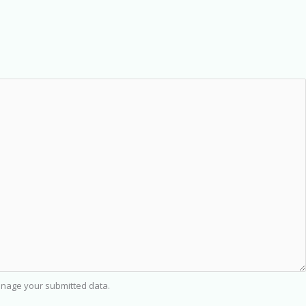
nage your submitted data.