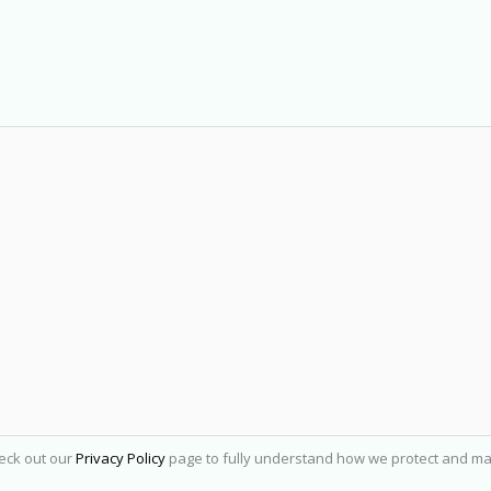
heck out our
Privacy Policy
page to fully understand how we protect and ma