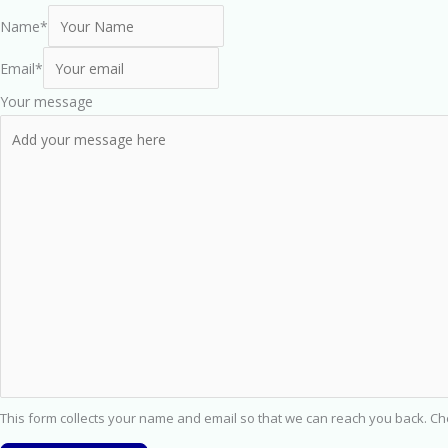
Name
*
Email
*
Your message
This form collects your name and email so that we can reach you back. C