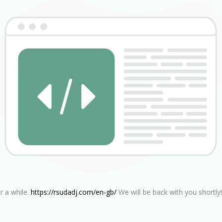
r a while.
https://rsudadj.com/en-gb/
We will be back with you shortly!