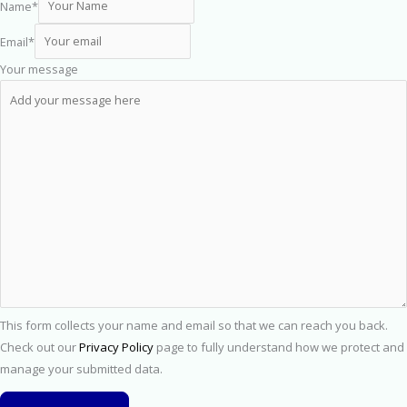
Name
*
Email
*
Your message
This form collects your name and email so that we can reach you back.
Check out our
Privacy Policy
page to fully understand how we protect and
manage your submitted data.