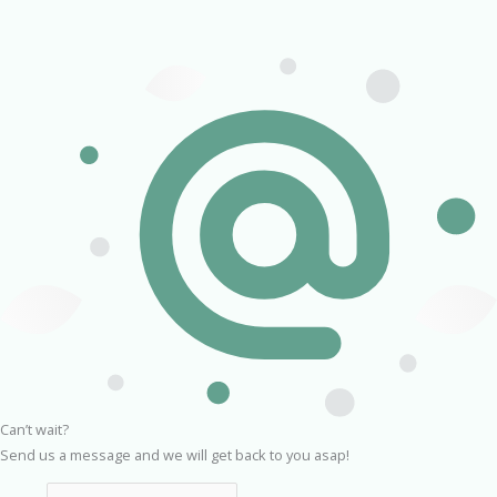
Can’t wait?
Send us a message and we will get back to you asap!