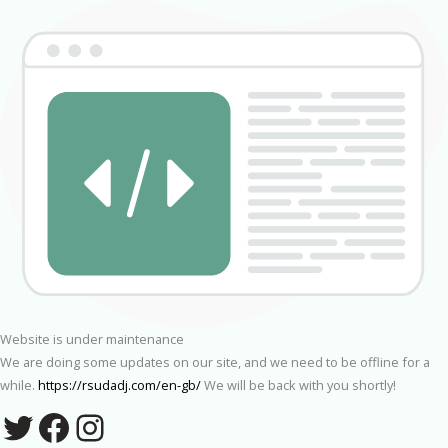
Website is under maintenance
We are doing some updates on our site, and we need to be offline for a
while.
https://rsudadj.com/en-gb/
We will be back with you shortly!