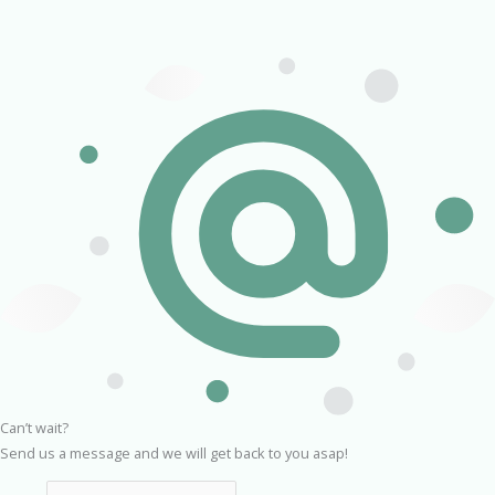
Can’t wait?
Send us a message and we will get back to you asap!