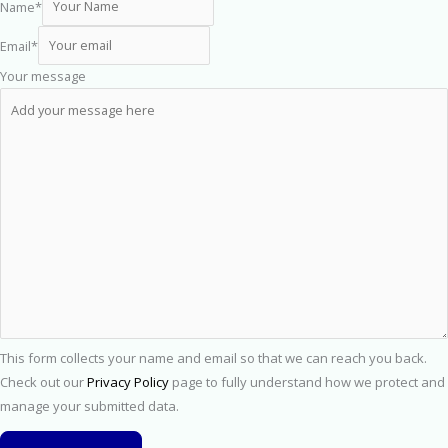
Name
*
Email
*
Your message
This form collects your name and email so that we can reach you back.
Check out our
Privacy Policy
page to fully understand how we protect and
manage your submitted data.