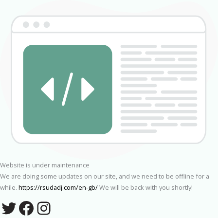
Website is under maintenance
We are doing some updates on our site, and we need to be offline for a
while.
https://rsudadj.com/en-gb/
We will be back with you shortly!