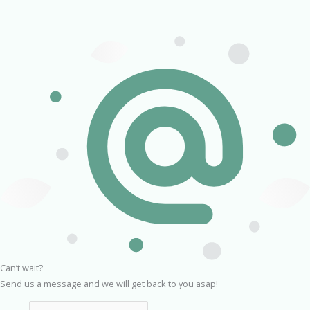
Can’t wait?
Send us a message and we will get back to you asap!