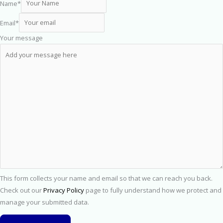
Name
*
Email
*
Your message
This form collects your name and email so that we can reach you back.
Check out our
Privacy Policy
page to fully understand how we protect and
manage your submitted data.