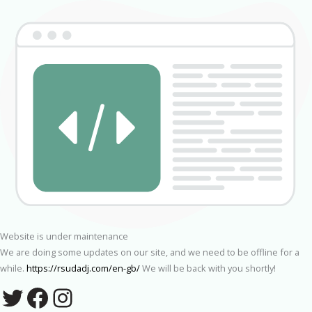
Website is under maintenance
We are doing some updates on our site, and we need to be offline for a
while.
https://rsudadj.com/en-gb/
We will be back with you shortly!