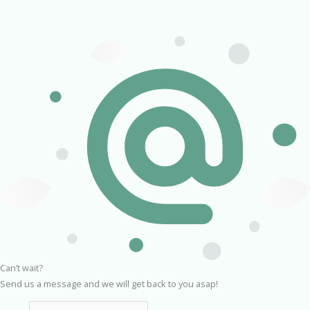
Can’t wait?
Send us a message and we will get back to you asap!