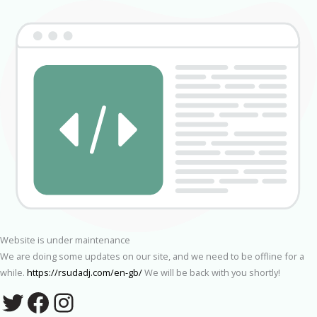
Website is under maintenance
We are doing some updates on our site, and we need to be offline for a
while.
https://rsudadj.com/en-gb/
We will be back with you shortly!