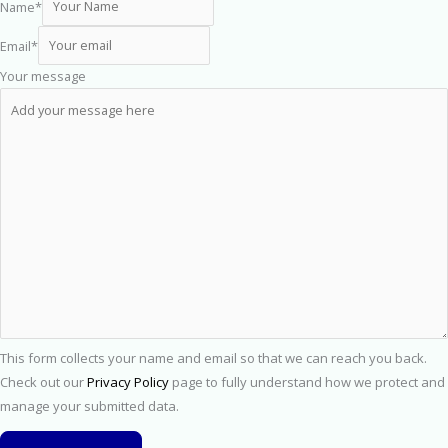
Name
*
Email
*
Your message
This form collects your name and email so that we can reach you back.
Check out our
Privacy Policy
page to fully understand how we protect and
manage your submitted data.