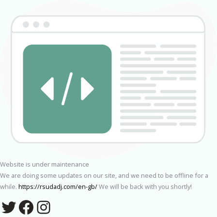
Website is under maintenance
We are doing some updates on our site, and we need to be offline for a
while.
https://rsudadj.com/en-gb/
We will be back with you shortly!