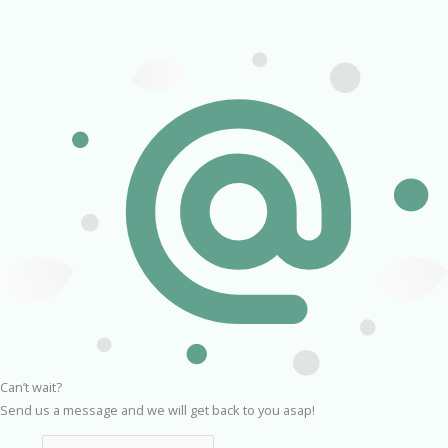
Can’t wait?
Send us a message and we will get back to you asap!