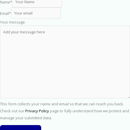
Name
*
Email
*
Your message
This form collects your name and email so that we can reach you back.
Check out our
Privacy Policy
page to fully understand how we protect and
manage your submitted data.