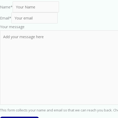
Name
*
Email
*
Your message
This form collects your name and email so that we can reach you back. C