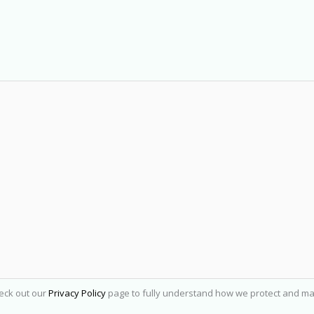
heck out our
Privacy Policy
page to fully understand how we protect and ma