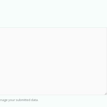
nage your submitted data.