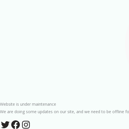
Website is under maintenance
We are doing some updates on our site, and we need to be offline fo