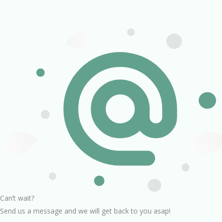
Can’t wait?
Send us a message and we will get back to you asap!