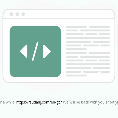
r a while.
https://rsudadj.com/en-gb/
We will be back with you shortly!