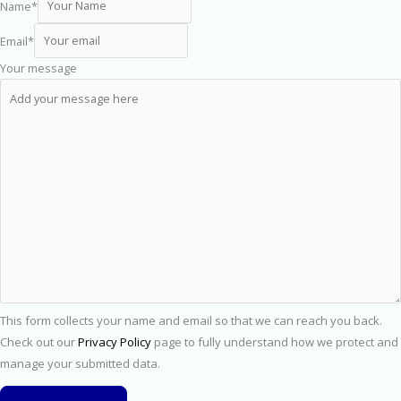
Name
*
Email
*
Your message
This form collects your name and email so that we can reach you back.
Check out our
Privacy Policy
page to fully understand how we protect and
manage your submitted data.