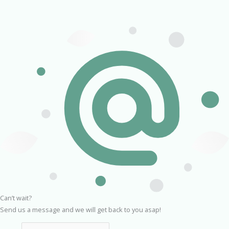
Can’t wait?
Send us a message and we will get back to you asap!