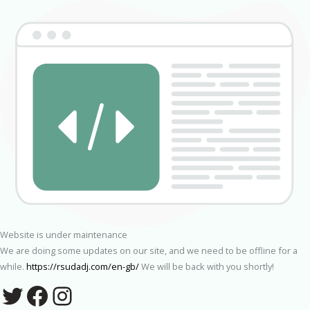
Website is under maintenance
We are doing some updates on our site, and we need to be offline for a
while.
https://rsudadj.com/en-gb/
We will be back with you shortly!