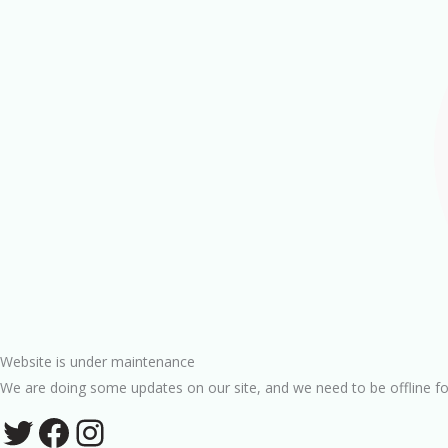
Website is under maintenance
We are doing some updates on our site, and we need to be offline fo