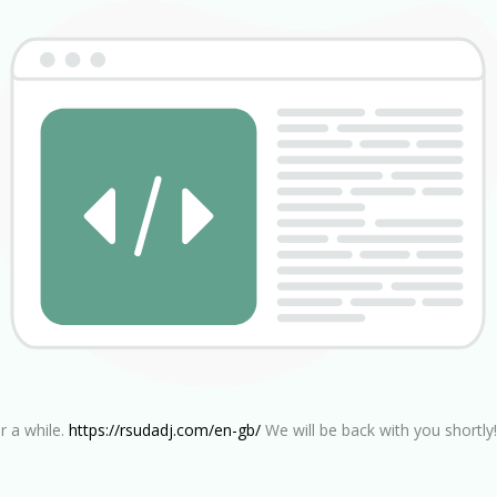
r a while.
https://rsudadj.com/en-gb/
We will be back with you shortly!