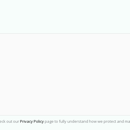
heck out our
Privacy Policy
page to fully understand how we protect and ma