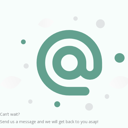
Can’t wait?
Send us a message and we will get back to you asap!