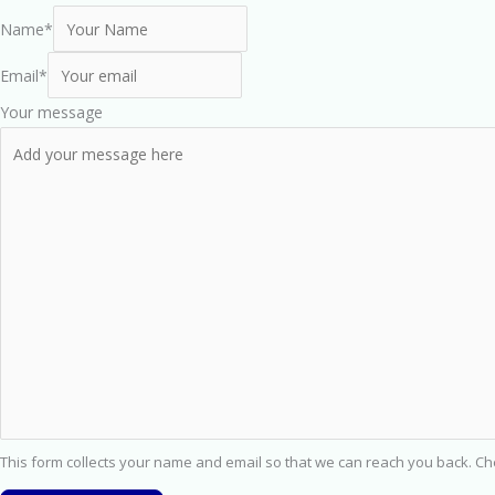
Name
*
Email
*
Your message
This form collects your name and email so that we can reach you back. C