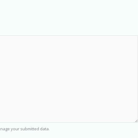
nage your submitted data.