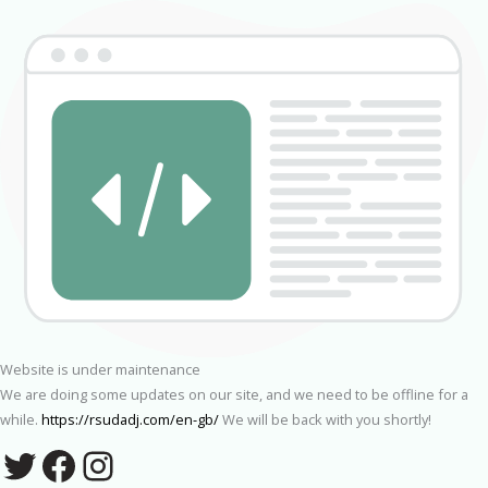
Website is under maintenance
We are doing some updates on our site, and we need to be offline for a
while.
https://rsudadj.com/en-gb/
We will be back with you shortly!