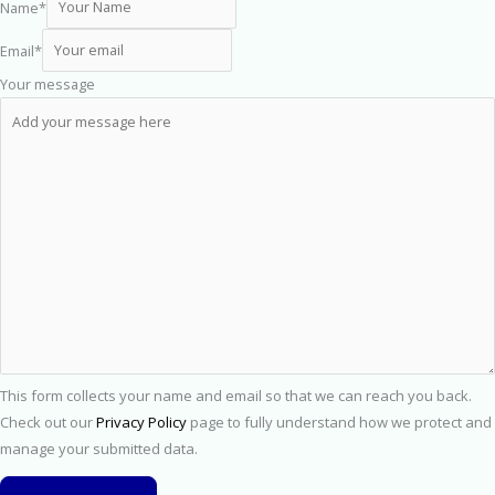
Name
*
Email
*
Your message
This form collects your name and email so that we can reach you back.
Check out our
Privacy Policy
page to fully understand how we protect and
manage your submitted data.