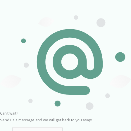
Can’t wait?
Send us a message and we will get back to you asap!